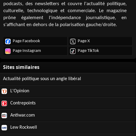
podcasts, des newsletters et couvre l'actualité politique,
culturelle, technologique et commerciale. Le magazine
prône également l'indépendance journalistique, en
s'affichant en dehors de la polarisation gauche/droite.
Page Facebook
Page X
Page Instagram
Page TikTok
Actualité politique sous un angle libéral
L'Opinion
Contrepoints
Antiwar.com
Lew Rockwell