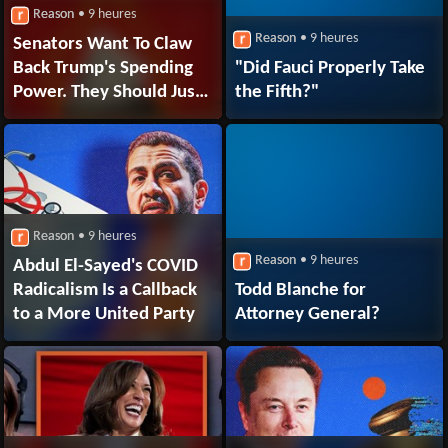
Reason
• 9 heures
Reason
• 9 heures
Senators Want To Claw
Back Trump's Spending
"Did Fauci Properly Take
Power. They Should Just
the Fifth?"
Pass a Real
Budget Instead.
Reason
• 9 heures
Reason
• 9 heures
Abdul El-Sayed's COVID
Radicalism Is a Callback
Todd Blanche for
to a More United Party
Attorney General?