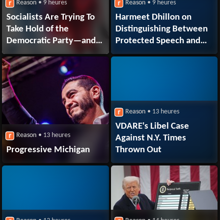
Reason
• 9 heures
Reason
• 9 heures
Socialists Are Trying To
Harmeet Dhillon on
Take Hold of the
Distinguishing Between
Democratic Party—and
Protected Speech and
They're Winning
Actionable
Discriminatory Conduct
Reason
• 13 heures
VDARE's Libel Case
Reason
• 13 heures
Against N.Y. Times
Progressive Michigan
Thrown Out