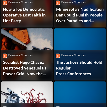
Reason
• 9 heures
Reason
• 9 heures
How a Top Democratic
Minnesota's Nudification
Operative Lost Faith in
Ban Could Punish People
Her Party
Over Parodies and
Stripped-Down Selfies.
Elon Musk's xAI Is Suing
Reason
• 9 heures
Reason
• 9 heures
Socialist Hugo Chávez
The Justices Should Hold
Destroyed Venezuela's
Regular
Power Grid. Now the
Press Conferences
Regime Hopes Private
Capital Will Rebuild It.