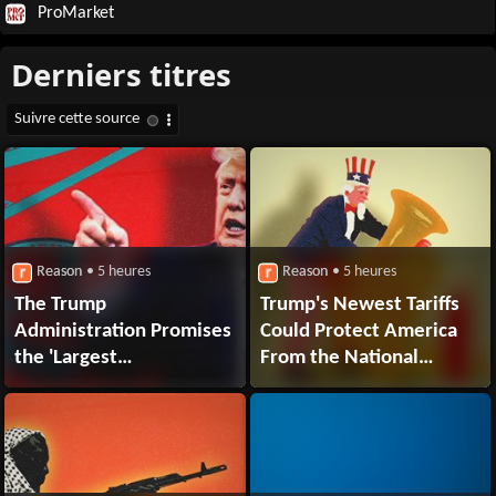
ProMarket
Reason
• 5 heures
Reason
• 5 heures
The Trump
Trump's Newest Tariffs
Administration Promises
Could Protect America
the 'Largest
From the National
Denaturalization
Security Risk of
Effort Ever'
Brass Instruments