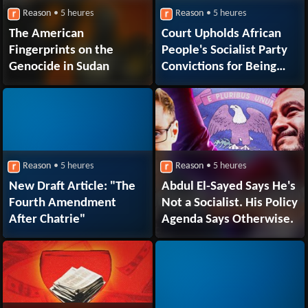
Reason
• 5 heures
Reason
• 5 heures
The American
Court Upholds African
Fingerprints on the
People's Socialist Party
Genocide in Sudan
Convictions for Being
Unregistered Russian
Foreign Agents
Reason
• 5 heures
Reason
• 5 heures
New Draft Article: "The
Abdul El-Sayed Says He's
Fourth Amendment
Not a Socialist. His Policy
After Chatrie"
Agenda Says Otherwise.