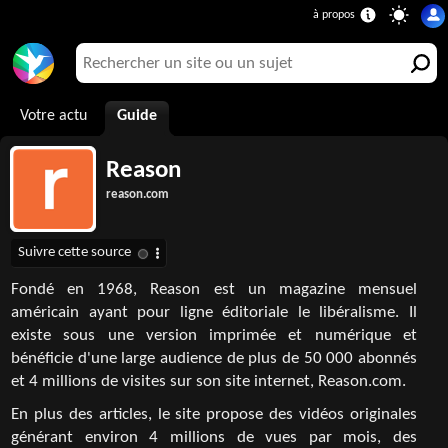
Votre actu
Guide
Reason
reason.com
Fondé en 1968, Reason est un magazine mensuel
américain ayant pour ligne éditoriale le libéralisme. Il
existe sous une version imprimée et numérique et
bénéficie d'une large audience de plus de 50 000 abonnés
et 4 millions de visites sur son site internet, Reason.com.
En plus des articles, le site propose des vidéos originales
générant environ 4 millions de vues par mois, des