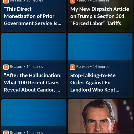
Reason
• 13 heures
Reason
• 14 heures
"This Direct
My New Dispatch Article
Monetization of Prior
on Trump's Section 301
Government Service Is
"Forced Labor" Tariffs
Beyond the Pale"
Reason
• 14 heures
Reason
• 14 heures
"After the Hallucination:
Stop-Talking-to-Me
What 100 Recent Cases
Order Against Ex-
Reveal About Candor, AI
Landlord Who Kept
Errors, and Sanctions"
Texting Ex-Tenant About
COVID Vaccines
Reason
• 14 heures