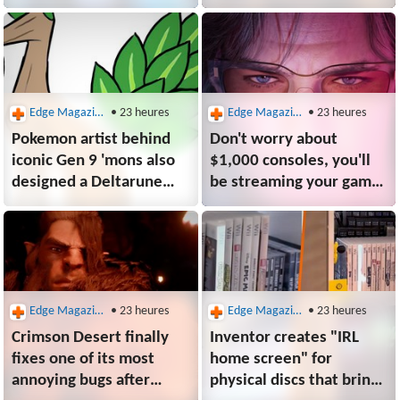
leads feel "pressure" to
unused enemies that
make the sequel
could have rewritten
even better
Dark Souls history: "Like
watching the mona lisa
being painted"
Edge Magazine
• 23 heures
Edge Magazine
• 23 heures
Pokemon artist behind
Don't worry about
iconic Gen 9 'mons also
$1,000 consoles, you'll
designed a Deltarune
be streaming your games
Chapter 5 character,
soon enough, reckons
though Toby Fox "made
Take-Two CEO: "I think
some modifications"
we'll be in commercial
streaming mode in
3 years"
Edge Magazine
• 23 heures
Edge Magazine
• 23 heures
Crimson Desert finally
Inventor creates "IRL
fixes one of its most
home screen" for
annoying bugs after
physical discs that brings