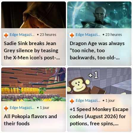
dock designed for Switch
portable prices spiral
2 XR fans
Edge Magazine
• 23 heures
Edge Magazine
• 23 heures
Sadie Sink breaks Jean
Dragon Age was always
Grey silence by teasing
"too niche, too
the X-Men icon's post-
backwards, too old-
Spider-Man: Brand New
school" in EA's eyes,
Day plans: "Jean's
former BioWare
struggle will be
lead argues
important in the future
of her character"
Edge Magazine
• 1 jour
Edge Magazine
• 1 jour
+1 Speed Monkey Escape
All Pokopia flavors and
codes (August 2026) for
their foods
potions, free spins,
and more