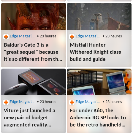
weeks of complaints
the convenience of a
digital library to an
actual game shelf
Edge Magazine
• 23 heures
Edge Magazine
• 23 heures
Baldur's Gate 3 is a
Mistfall Hunter
"great sequel" because
Withered Knight class
it's so different from the
build and guide
original RPGs, says
programmer of the
original RPGs
Edge Magazine
• 23 heures
Edge Magazine
• 23 heures
Viture just launched a
For under $60, the
new pair of budget
Anbernic RG SP looks to
augmented reality
be the retro handheld
glasses with a mobile
hero we need while