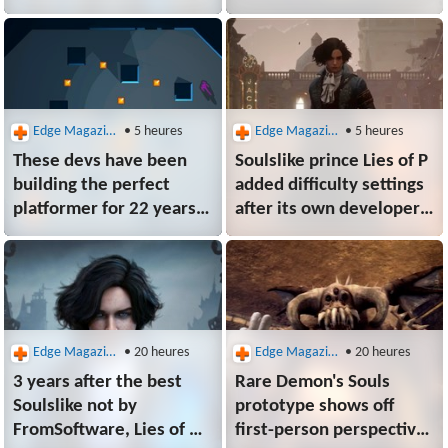
was in Space Marine 2
fundamentally don't
until fan messages sent
understand art. They
her sleuthing
don't understand games"
through receipts
Edge Magazine
• 5 heures
Edge Magazine
• 5 heures
These devs have been
Soulslike prince Lies of P
building the perfect
added difficulty settings
platformer for 22 years,
after its own developers
and the Steam
struggled to beat it:
apocalypse won't stop
"Most couldn't even
them now: "Video games
make it halfway"
have always been about
a small team of sickos
doing something"
Edge Magazine
• 20 heures
Edge Magazine
• 20 heures
3 years after the best
Rare Demon's Souls
Soulslike not by
prototype shows off
FromSoftware, Lies of P
first-person perspective,