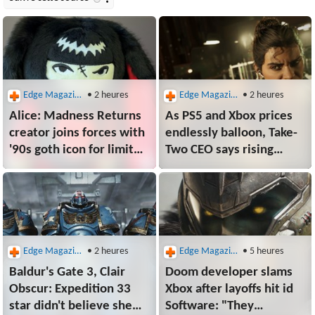
Edge Magazine
• 2 heures
Edge Magazine
• 2 heures
Alice: Madness Returns
As PS5 and Xbox prices
creator joins forces with
endlessly balloon, Take-
'90s goth icon for limited
Two CEO says rising
edition plush that's as
console costs are good
soft and timeless as a
for no one, but won't
black dress
hurt the company as GTA
6 approaches
Edge Magazine
• 2 heures
Edge Magazine
• 5 heures
Baldur's Gate 3, Clair
Doom developer slams
Obscur: Expedition 33
Xbox after layoffs hit id
star didn't believe she
Software: "They