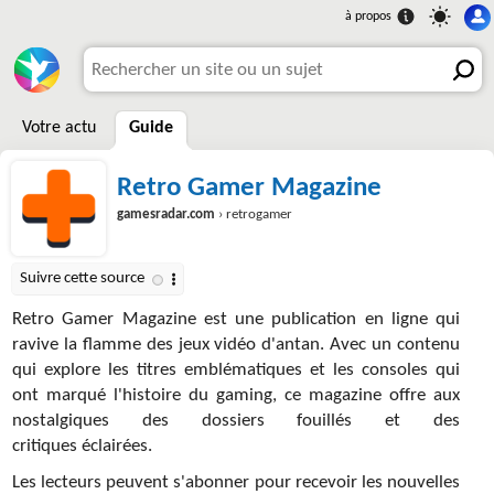
Votre actu
Guide
Retro Gamer Magazine
gamesradar.com
› retrogamer
Retro Gamer Magazine est une publication en ligne qui
ravive la flamme des jeux vidéo d'antan. Avec un contenu
qui explore les titres emblématiques et les consoles qui
ont marqué l'histoire du gaming, ce magazine offre aux
nostalgiques des dossiers fouillés et des
critiques éclairées.
Les lecteurs peuvent s'abonner pour recevoir les nouvelles