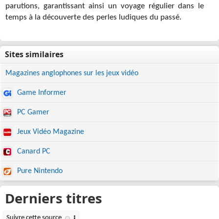
parutions, garantissant ainsi un voyage régulier dans le
temps à la découverte des perles ludiques du passé.
Magazines anglophones sur les jeux vidéo
Game Informer
PC Gamer
Jeux Vidéo Magazine
Canard PC
Pure Nintendo