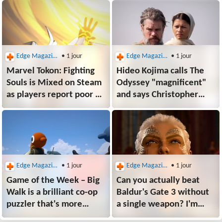
Edge Magazine
• 1 jour
Edge Magazine
• 1 jour
Marvel Tokon: Fighting
Hideo Kojima calls The
Souls is Mixed on Steam
Odyssey "magnificent"
as players report poor PC
and says Christopher
performance, no Linux
Nolan managed to
support, and countries
"elevate" the classic epic
without PSN unable
"into an intimate, deep
to play
human drama"
Edge Magazine
• 1 jour
Edge Magazine
• 1 jour
Game of the Week – Big
Can you actually beat
Walk is a brilliant co-op
Baldur's Gate 3 without
puzzler that's more
a single weapon? I'm
than "friendslop"
finding out the hard way,