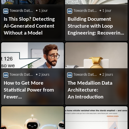
Towards Data Science
• 1 jour
Towards Data Science
• 1 jour
Is This Slop? Detecting
Building Document
AI-Generated Content
Structure with Loop
Without a Model
Engineering: Recovering
a PDF’s Outline from
Body Typography
for RAG
Towards Data Science
• 2 jours
Towards Data Science
• 2 jours
How to Get More
The Medallion Data
Statistical Power from
Architecture:
Fewer
An Introduction
Research Participants