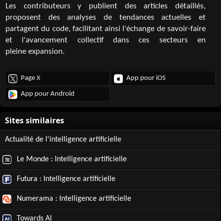
Les contributeurs y publient des articles détaillés,
proposent des analyses de tendances actuelles et
partagent du code, facilitant ainsi l'échange de savoir-faire
et l'avancement collectif dans ces secteurs en
pleine expansion.
Page X
App pour iOS
App pour Android
Actualité de l'intelligence artificielle
Le Monde : Intelligence artificielle
Futura : Intelligence artificielle
Numerama : Intelligence artificielle
Towards AI