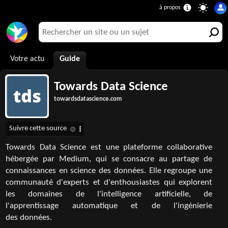
Votre actu
Guide
Towards Data Science
towardsdatascience.com
Towards Data Science est une plateforme collaborative
hébergée par Medium, qui se consacre au partage de
connaissances en science des données. Elle regroupe une
communauté d'experts et d'enthousiastes qui explorent
les domaines de l'intelligence artificielle, de
l'apprentissage automatique et de l'ingénierie
des données.