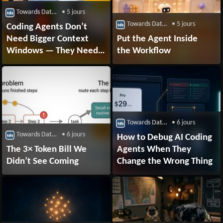
Towards Data Science
• 5 jours
Towards Data Science
• 5 jours
Coding Agents Don’t
Need Bigger Context
Put the Agent Inside
Windows — They Need a
the Workflow
Context Compiler
Towards Data Science
• 6 jours
Towards Data Science
• 6 jours
How to Debug AI Coding
The 3× Token Bill We
Agents When They
Didn’t See Coming
Change the Wrong Thing