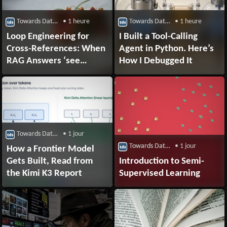
Towards Data Science
• 1 heure
Towards Data Science
• 1 heure
Loop Engineering for
I Built a Tool-Calling
Cross-References: When
Agent in Python. Here’s
RAG Answers ‘see
How I Debugged It
Section 7.2’ Instead of
the Actual Answer
Towards Data Science
• 1 jour
Towards Data Science
• 1 jour
How a Frontier Model
Gets Built, Read from
Introduction to Semi-
the Kimi K3 Report
Supervised Learning