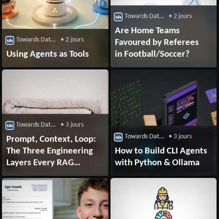
Towards Data Science
• 2 jours
Are Home Teams
Towards Data Science
• 2 jours
Favoured by Referees
Using Agents as Tools
in Football/Soccer?
Towards Data Science
• 3 jours
Towards Data Science
• 3 jours
Prompt, Context, Loop:
The Three Engineering
How to Build CLI Agents
Layers Every RAG
with Python & Ollama
System Is Built On