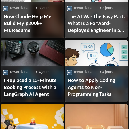
Towards Data Science
• 3 jours
Towards Data Science
• 3 jours
How Claude Help Me
The AI Was the Easy Part:
Build My $200k+
What Is a Forward-
ML Resume
Deployed Engineer in a
Supply Chain?
Towards Data Science
• 4 jours
Towards Data Science
• 4 jours
I Replaced a 15-Minute
How to Apply Coding
Booking Process with a
Agents to Non-
LangGraph AI Agent
Programming Tasks