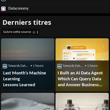
Dataconomy
Towards Data Science
• 1 heure
Towards Data Science
• 1 heure
Last Month’s Machine
I Built an AI Data Agent
Learning
Which Can Query Data
Lessons Learned
and Answer Business
Questions. Here’s How.